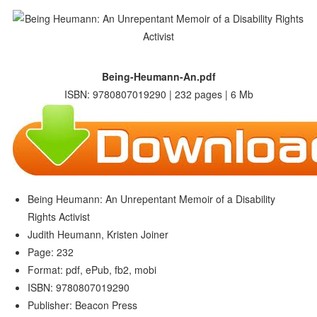
Being-Heumann-An.pdf
ISBN: 9780807019290 | 232 pages | 6 Mb
Being Heumann: An Unrepentant Memoir of a Disability
Rights Activist
Judith Heumann, Kristen Joiner
Page: 232
Format: pdf, ePub, fb2, mobi
ISBN: 9780807019290
Publisher: Beacon Press