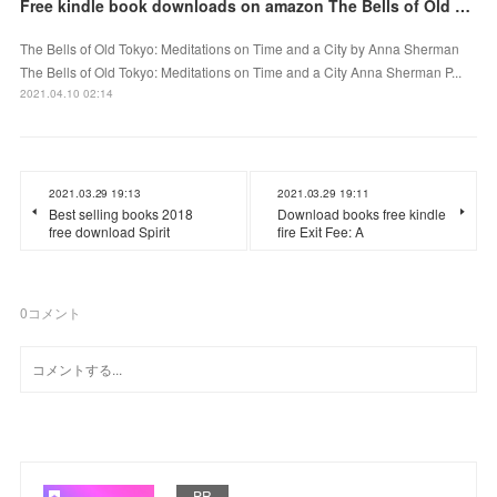
Free kindle book downloads on amazon The Bells of Old Tokyo: Meditations on Time and a City
The Bells of Old Tokyo: Meditations on Time and a City by Anna Sherman
The Bells of Old Tokyo: Meditations on Time and a City Anna Sherman P...
2021.04.10 02:14
2021.03.29 19:13
2021.03.29 19:11
Best selling books 2018
Download books free kindle
free download Spirit
fire Exit Fee: A
0
コメント
PR