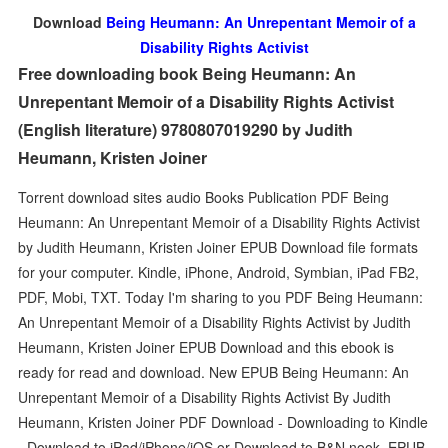
Download
Being Heumann: An Unrepentant Memoir of a
Disability Rights Activist
Free downloading book Being Heumann: An
Unrepentant Memoir of a Disability Rights Activist
(English literature) 9780807019290 by Judith
Heumann, Kristen Joiner
Torrent download sites audio Books Publication PDF Being
Heumann: An Unrepentant Memoir of a Disability Rights Activist
by Judith Heumann, Kristen Joiner EPUB Download file formats
for your computer. Kindle, iPhone, Android, Symbian, iPad FB2,
PDF, Mobi, TXT. Today I'm sharing to you PDF Being Heumann:
An Unrepentant Memoir of a Disability Rights Activist by Judith
Heumann, Kristen Joiner EPUB Download and this ebook is
ready for read and download. New EPUB Being Heumann: An
Unrepentant Memoir of a Disability Rights Activist By Judith
Heumann, Kristen Joiner PDF Download - Downloading to Kindle
- Download to iPad/iPhone/iOS or Download to B&N nook. EPUB