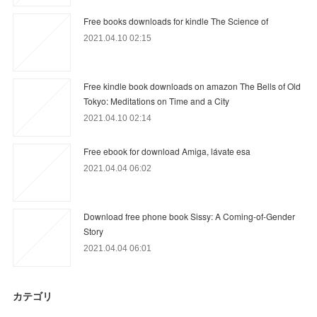
Free books downloads for kindle The Science of
2021.04.10 02:15
Free kindle book downloads on amazon The Bells of Old
Tokyo: Meditations on Time and a City
2021.04.10 02:14
Free ebook for download Amiga, lávate esa
2021.04.04 06:02
Download free phone book Sissy: A Coming-of-Gender
Story
2021.04.04 06:01
カテゴリ