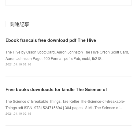
関連記事
Ebook francais free download pdf The Hive
The Hive by Orson Scott Card, Aaron Johnston The Hive Orson Scott Card,
Aaron Johnston Page: 400 Format: pdf, ePub, mobi, fb2 IS...
2021.04.10 02:16
Free books downloads for kindle The Science of
The Science of Breakable Things. Tae Keller The-Science-of-Breakable-
Things.pdf ISBN: 9781524715694 | 304 pages | 8 Mb The Science of...
2021.04.10 02:15