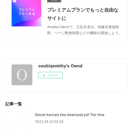
プレミアムプランでもっと自由な
サイトに
Ameba Owndで、広告非表示、画像容量無制
限、ページ数無制限などの機能を開放しよう。
osubiqemithy's Ownd
フォロー
記事一覧
Ebook francais free download pdf The Hive
2021.04.10 02:16