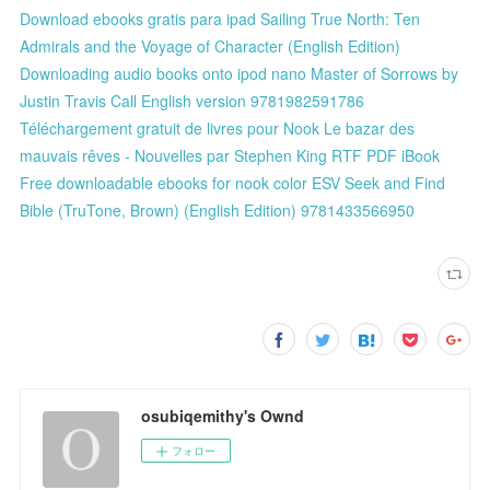
Download ebooks gratis para ipad Sailing True North: Ten
Admirals and the Voyage of Character (English Edition)
Downloading audio books onto ipod nano Master of Sorrows by
Justin Travis Call English version 9781982591786
Téléchargement gratuit de livres pour Nook Le bazar des
mauvais rêves - Nouvelles par Stephen King RTF PDF iBook
Free downloadable ebooks for nook color ESV Seek and Find
Bible (TruTone, Brown) (English Edition) 9781433566950
osubiqemithy's Ownd
フォロー