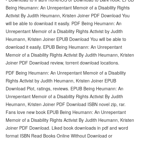
Being Heumann: An Unrepentant Memoir of a Disability Rights
Activist By Judith Heumann, Kristen Joiner PDF Download You
will be able to download it easily. PDF Being Heumann: An
Unrepentant Memoir of a Disability Rights Activist by Judith
Heumann, Kristen Joiner EPUB Download You will be able to
download it easily. EPUB Being Heumann: An Unrepentant
Memoir of a Disability Rights Activist By Judith Heumann, Kristen
Joiner PDF Download review, torrent download locations.
PDF Being Heumann: An Unrepentant Memoir of a Disability
Rights Activist by Judith Heumann, Kristen Joiner EPUB
Download Plot, ratings, reviews. EPUB Being Heumann: An
Unrepentant Memoir of a Disability Rights Activist By Judith
Heumann, Kristen Joiner PDF Download ISBN novel zip, rar.
Fans love new book EPUB Being Heumann: An Unrepentant
Memoir of a Disability Rights Activist By Judith Heumann, Kristen
Joiner PDF Download. Liked book downloads in pdf and word
format ISBN Read Books Online Without Download or