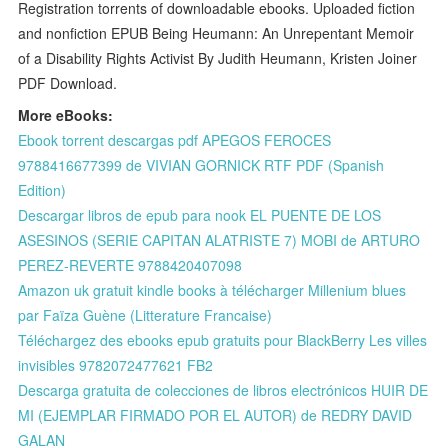
Registration torrents of downloadable ebooks. Uploaded fiction
and nonfiction EPUB Being Heumann: An Unrepentant Memoir
of a Disability Rights Activist By Judith Heumann, Kristen Joiner
PDF Download.
More eBooks:
Ebook torrent descargas pdf APEGOS FEROCES
9788416677399 de VIVIAN GORNICK RTF PDF (Spanish
Edition)
Descargar libros de epub para nook EL PUENTE DE LOS
ASESINOS (SERIE CAPITAN ALATRISTE 7) MOBI de ARTURO
PEREZ-REVERTE 9788420407098
Amazon uk gratuit kindle books à télécharger Millenium blues
par Faïza Guène (Litterature Francaise)
Téléchargez des ebooks epub gratuits pour BlackBerry Les villes
invisibles 9782072477621 FB2
Descarga gratuita de colecciones de libros electrónicos HUIR DE
MI (EJEMPLAR FIRMADO POR EL AUTOR) de REDRY DAVID
GALAN