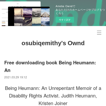
Ameba Owndで
あなただけのホームページやブログをつ
くろう
今すぐ試す
osubiqemithy's Ownd
Free downloading book Being Heumann:
An
2021.03.29 19:12
Being Heumann: An Unrepentant Memoir of a
Disability Rights Activist. Judith Heumann,
Kristen Joiner