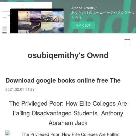
Ameba Owndで
あなただけのホームページやブログをつ
くろう
今すぐ試す
osubiqemithy's Ownd
Download google books online free The
2021.02.01 11:33
The Privileged Poor: How Elite Colleges Are
Failing Disadvantaged Students. Anthony
Abraham Jack