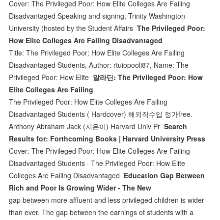
Cover: The Privileged Poor: How Elite Colleges Are Failing
Disadvantaged Speaking and signing, Trinity Washington
University (hosted by the Student Affairs
The Privileged Poor:
How Elite Colleges Are Failing Disadvantaged
Title: The Privileged Poor: How Elite Colleges Are Failing
Disadvantaged Students, Author: rtuiopooli87, Name: The
Privileged Poor: How Elite
알라딘: The Privileged Poor: How
Elite Colleges Are Failing
The Privileged Poor: How Elite Colleges Are Failing
Disadvantaged Students ( Hardcover) 해외직수입 정가free.
Anthony Abraham Jack (지은이) Harvard Univ Pr
Search
Results for: Forthcoming Books | Harvard University Press
Cover: The Privileged Poor: How Elite Colleges Are Failing
Disadvantaged Students · The Privileged Poor: How Elite
Colleges Are Failing Disadvantaged
Education Gap Between
Rich and Poor Is Growing Wider - The New
gap between more affluent and less privileged children is wider
than ever. The gap between the earnings of students with a