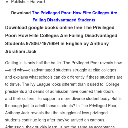
Publisher: Harvard
Download
The Privileged Poor: How Elite Colleges Are
Failing Disadvantaged Students
Download google books online free The Privileged
Poor: How Elite Colleges Are Failing Disadvantaged
Students 9780674976894 in English by Anthony
Abraham Jack
Getting in is only half the battle. The Privileged Poor reveals how
—and why—disadvantaged students struggle at elite colleges,
and explains what schools can do differently if these students are
to thrive. The Ivy League looks different than it used to. College
presidents and deans of admission have opened their doors—
and their coffers—to support a more diverse student body. But is
it enough just to admit these students? In The Privileged Poor,
Anthony Jack reveals that the struggles of less privileged
students continue long after they’ve arrived on campus.
Admission, they quickly learn, is not the same as acceptance.