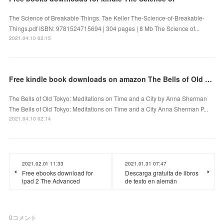
The Science of Breakable Things. Tae Keller The-Science-of-Breakable-
Things.pdf ISBN: 9781524715694 | 304 pages | 8 Mb The Science of...
2021.04.10 02:15
Free kindle book downloads on amazon The Bells of Old Tokyo: Meditations on Time and a City
The Bells of Old Tokyo: Meditations on Time and a City by Anna Sherman
The Bells of Old Tokyo: Meditations on Time and a City Anna Sherman P...
2021.04.10 02:14
2021.02.01 11:33
2021.01.31 07:47
Free ebooks download for
Descarga gratuita de libros
ipad 2 The Advanced
de texto en alemán
0
コメント