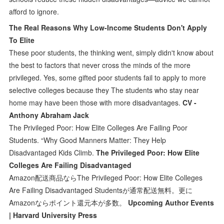
afford to ignore.
The Real Reasons Why Low-Income Students Don't Apply
To Elite
These poor students, the thinking went, simply didn't know about
the best to factors that never cross the minds of the more
privileged. Yes, some gifted poor students fail to apply to more
selective colleges because they The students who stay near
home may have been those with more disadvantages.
CV -
Anthony Abraham Jack
The Privileged Poor: How Elite Colleges Are Failing Poor
Students. “Why Good Manners Matter: They Help
Disadvantaged Kids Climb.
The Privileged Poor: How Elite
Colleges Are Failing Disadvantaged
Amazon配送商品ならThe Privileged Poor: How Elite Colleges
Are Failing Disadvantaged Studentsが通常配送無料。更に
Amazonならポイント還元本が多数。
Upcoming Author Events
| Harvard University Press