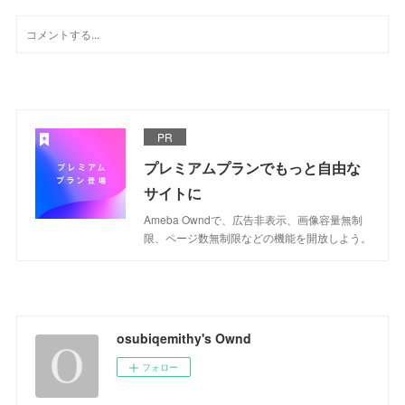
PR
プレミアムプランでもっと自由な
サイトに
Ameba Owndで、広告非表示、画像容量無制
限、ページ数無制限などの機能を開放しよう。
osubiqemithy's Ownd
フォロー