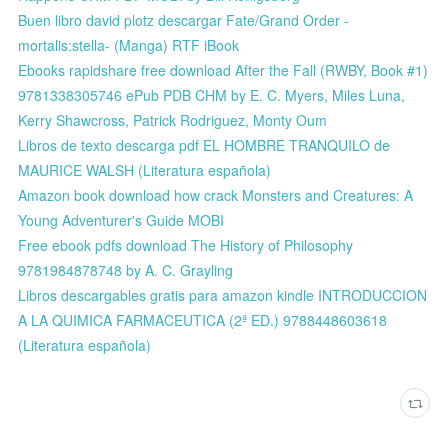
Buen libro david plotz descargar Fate/Grand Order -
mortalis:stella- (Manga) RTF iBook
Ebooks rapidshare free download After the Fall (RWBY, Book #1)
9781338305746 ePub PDB CHM by E. C. Myers, Miles Luna,
Kerry Shawcross, Patrick Rodriguez, Monty Oum
Libros de texto descarga pdf EL HOMBRE TRANQUILO de
MAURICE WALSH (Literatura española)
Amazon book download how crack Monsters and Creatures: A
Young Adventurer's Guide MOBI
Free ebook pdfs download The History of Philosophy
9781984878748 by A. C. Grayling
Libros descargables gratis para amazon kindle INTRODUCCION
A LA QUIMICA FARMACEUTICA (2ª ED.) 9788448603618
(Literatura española)