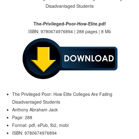
The-Privileged-Poor-How-Elite.pdf
ISBN: 9780674976894 | 288 pages | 8 Mb
The Privileged Poor: How Elite Colleges Are Failing
Disadvantaged Students
Anthony Abraham Jack
Page: 288
Format: pdf, ePub, fb2, mobi
ISBN: 9780674976894