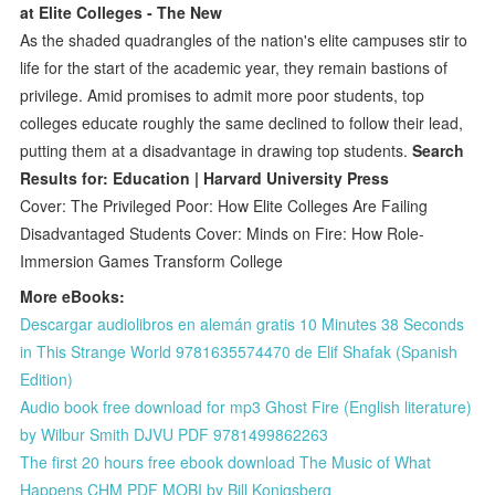
at Elite Colleges - The New
As the shaded quadrangles of the nation's elite campuses stir to
life for the start of the academic year, they remain bastions of
privilege. Amid promises to admit more poor students, top
colleges educate roughly the same declined to follow their lead,
putting them at a disadvantage in drawing top students.
Search
Results for: Education | Harvard University Press
Cover: The Privileged Poor: How Elite Colleges Are Failing
Disadvantaged Students Cover: Minds on Fire: How Role-
Immersion Games Transform College
More eBooks:
Descargar audiolibros en alemán gratis 10 Minutes 38 Seconds
in This Strange World 9781635574470 de Elif Shafak (Spanish
Edition)
Audio book free download for mp3 Ghost Fire (English literature)
by Wilbur Smith DJVU PDF 9781499862263
The first 20 hours free ebook download The Music of What
Happens CHM PDF MOBI by Bill Konigsberg