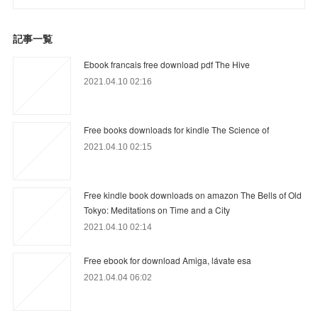
記事一覧
Ebook francais free download pdf The Hive
2021.04.10 02:16
Free books downloads for kindle The Science of
2021.04.10 02:15
Free kindle book downloads on amazon The Bells of Old
Tokyo: Meditations on Time and a City
2021.04.10 02:14
Free ebook for download Amiga, lávate esa
2021.04.04 06:02