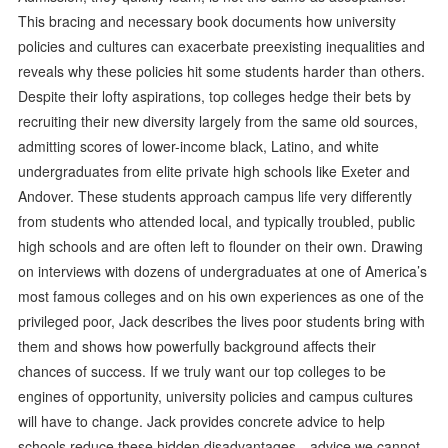
This bracing and necessary book documents how university
policies and cultures can exacerbate preexisting inequalities and
reveals why these policies hit some students harder than others.
Despite their lofty aspirations, top colleges hedge their bets by
recruiting their new diversity largely from the same old sources,
admitting scores of lower-income black, Latino, and white
undergraduates from elite private high schools like Exeter and
Andover. These students approach campus life very differently
from students who attended local, and typically troubled, public
high schools and are often left to flounder on their own. Drawing
on interviews with dozens of undergraduates at one of America’s
most famous colleges and on his own experiences as one of the
privileged poor, Jack describes the lives poor students bring with
them and shows how powerfully background affects their
chances of success. If we truly want our top colleges to be
engines of opportunity, university policies and campus cultures
will have to change. Jack provides concrete advice to help
schools reduce these hidden disadvantages—advice we cannot