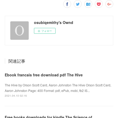
osubiqemithy's Ownd
フォロー
関連記事
Ebook francais free download pdf The Hive
The Hive by Orson Scott Card, Aaron Johnston The Hive Orson Scott Card,
Aaron Johnston Page: 400 Format: pdf, ePub, mobi, fb2 IS...
2021.04.10 02:16
Free books downloads for kindle The Science of