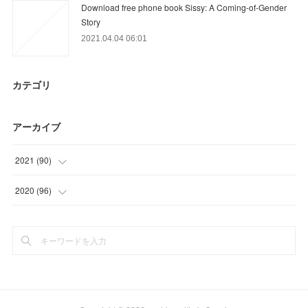
Download free phone book Sissy: A Coming-of-Gender
Story
2021.04.04 06:01
カテゴリ
アーカイブ
2021
(
90
)
(
12
)
2020
(
96
)
(
24
)
(
3
)
(
27
)
(
15
)
(
27
)
(
36
)
(
27
)