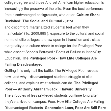
college degree and those And yet American higher education is
increasingly the preserve of the elite. Even the best performers
from disadvantaged backgrounds, who enter
Culture Shock
Revisited: The Social and Cultural - jstor
and discomfort [marginalized students] feel when they
matriculate" (To. 2009:885 ). exposure to the cultural and social
norms of elite colleges to draw upon in t transition and . class
marginality and culture shock in college for the Privileged Poor
while discont Schools Betrayed : Roots of Failure in Inner-City
Education.
The Privileged Poor - How Elite Colleges Are
Failing Disadvantaged
Getting in is only half the battle. The Privileged Poor reveals
how--and why-- disadvantaged students struggle at elite
colleges, and explains what schools can do
The Privileged
Poor — Anthony Abraham Jack | Harvard University
The struggles of less privileged students continue long after
they've arrived on campus. Poor. How Elite Colleges Are Failing
Disadvantaged Students
Generation Later, Poor Are Still Rare